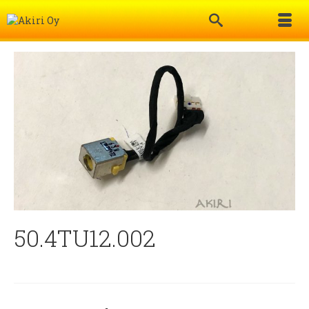
50.4TU12.002