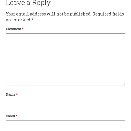
Leave a Reply
Your email address will not be published.
Required fields
are marked
*
Comment
*
Name
*
Email
*