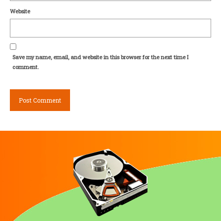
Website
Save my name, email, and website in this browser for the next time I
comment.