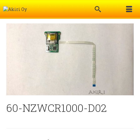
60-NZWCR1000-D02