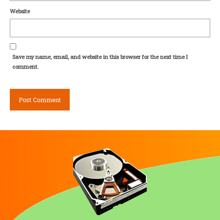
Website
Save my name, email, and website in this browser for the next time I
comment.