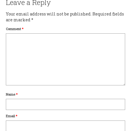
Leave a Reply
Your email address will not be published.
Required fields
are marked
*
Comment
*
Name
*
Email
*