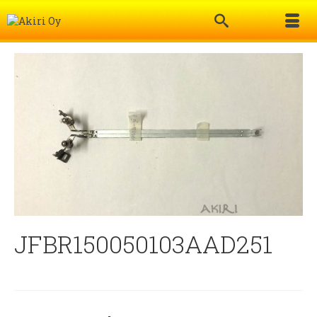
JFBR150050103AAD251