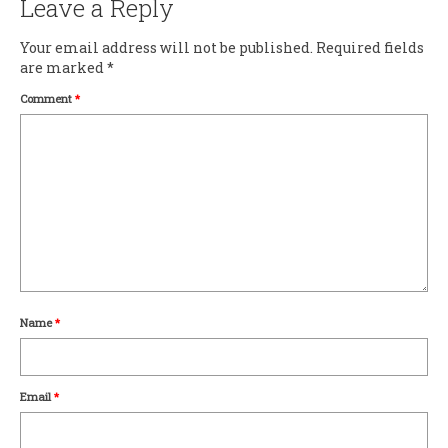
Leave a Reply
Your email address will not be published.
Required fields
are marked
*
Comment
*
Name
*
Email
*