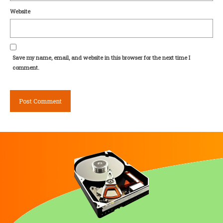
Website
Save my name, email, and website in this browser for the next time I
comment.