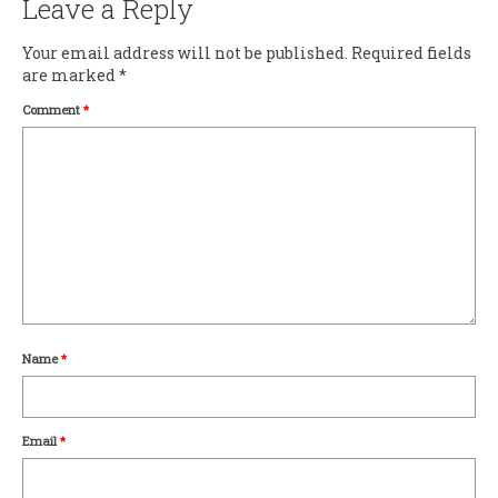
Leave a Reply
Your email address will not be published.
Required fields
are marked
*
Comment
*
Name
*
Email
*