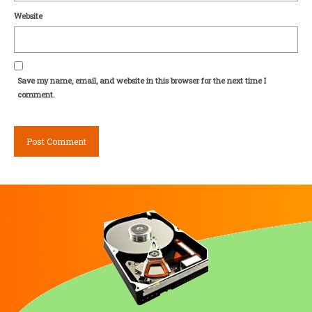
Website
Save my name, email, and website in this browser for the next time I
comment.