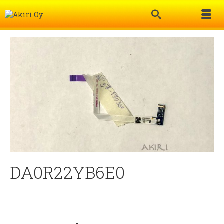
DA0R22YB6E0