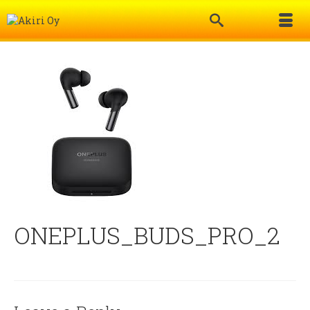
ONEPLUS_BUDS_PRO_2