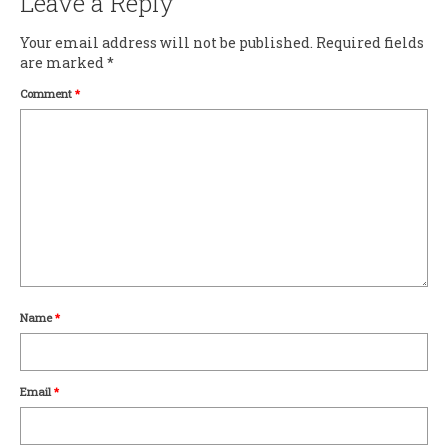
Leave a Reply
Your email address will not be published.
Required fields
are marked
*
Comment
*
Name
*
Email
*