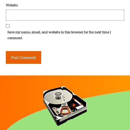
Website
Save my name, email, and website in this browser for the next time I
comment.