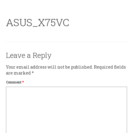
ASUS_X75VC
Leave a Reply
Your email address will not be published.
Required fields
are marked
*
Comment
*