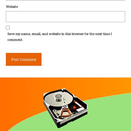
Website
Save my name, email, and website in this browser for the next time I
comment.