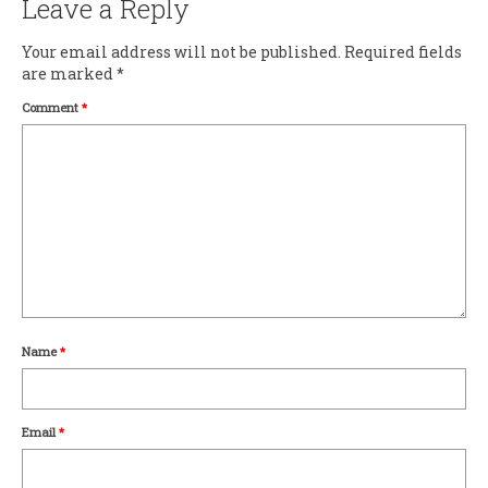
Leave a Reply
Your email address will not be published.
Required fields
are marked
*
Comment
*
Name
*
Email
*