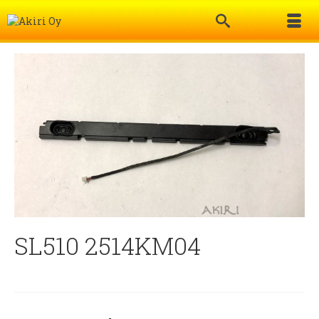
SL510 2514KM04